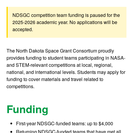
NDSGC competition team funding is paused for the
2025-2026 academic year. No applications will be
accepted.
The North Dakota Space Grant Consortium proudly
provides funding to student teams participating in NASA-
and STEM-relevant competitions at local, regional,
national, and international levels. Students may apply for
funding to cover materials and travel related to
competitions.
Funding
First-year NDSGC-funded teams: up to $4,000
Returning NDSGC-funded teams that have met all