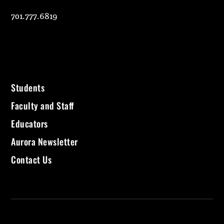
701.777.6819
Students
Faculty and Staff
Educators
Aurora Newsletter
Contact Us