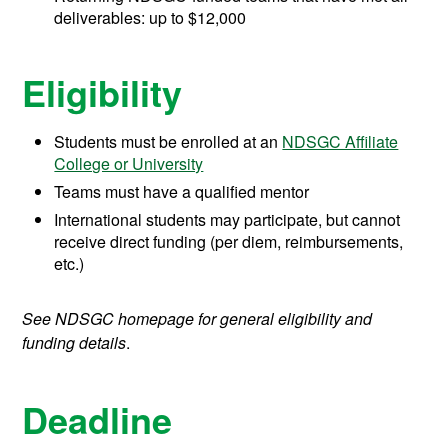
deliverables: up to $12,000
Eligibility
Students must be enrolled at an
NDSGC Affiliate
College or University
Teams must have a qualified mentor
International students may participate, but cannot
receive direct funding (per diem, reimbursements,
etc.)
See NDSGC homepage for general eligibility and
funding details
.
Deadline