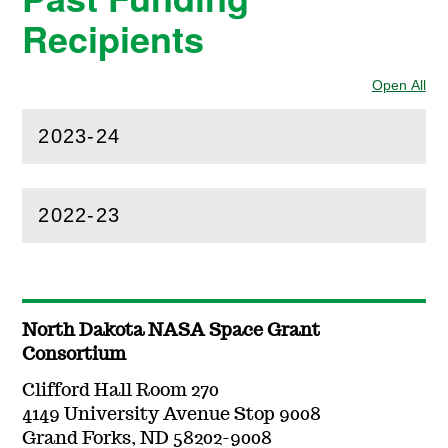
Recipients
Open All
Sec
2023-24
(
Open
this section)
2022-23
(
Open
this section)
North Dakota NASA Space Grant
Consortium
Clifford Hall Room 270
4149 University Avenue Stop 9008
Grand Forks, ND 58202-9008