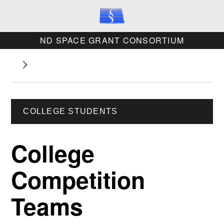
ND SPACE GRANT CONSORTIUM
COLLEGE STUDENTS
College
Competition
Teams