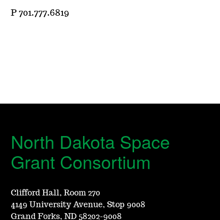
P 701.777.6819
North Dakota Space
Grant Consortium
Clifford Hall, Room 270
4149 University Avenue, Stop 9008
Grand Forks, ND 58202-9008