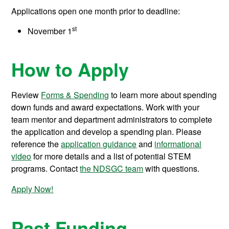
Applications open one month prior to deadline:
st
November 1
How to Apply
Review
Forms & Spending
to learn more about spending
down funds and award expectations. Work with your
team mentor and department administrators to complete
the application and develop a spending plan. Please
reference the
application guidance
and
informational
video
for more details and a list of potential STEM
programs. Contact
the NDSGC team
with questions.
Apply Now!
Past Funding